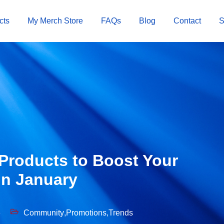
cts
My Merch Store
FAQs
Blog
Contact
Products to Boost Your
in January
6
Community
,
Promotions
,
Trends