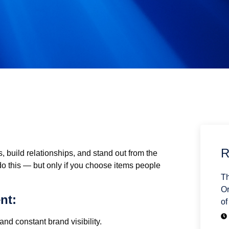
R
, build relationships, and stand out from the
do this — but only if you choose items people
Th
Or
nt:
of
nd constant brand visibility.