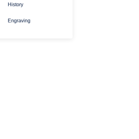
History
Engraving