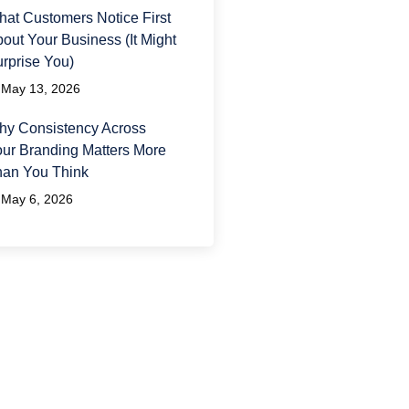
at Customers Notice First
out Your Business (It Might
rprise You)
May 13, 2026
y Consistency Across
ur Branding Matters More
han You Think
May 6, 2026
ave A Question?
 would love to hear from
u and answer any