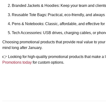
Branded Jackets & Hoodies:
Keep your team and client
Reusable Tote Bags:
Practical, eco-friendly, and always
Pens & Notebooks:
Classic, affordable, and effective for
Tech Accessories:
USB drives, charging cables, or phone
Choosing promotional products that provide real value to your
mind long after January.
👉
Looking for high-quality promotional products that make a
Promotions today
for custom options.