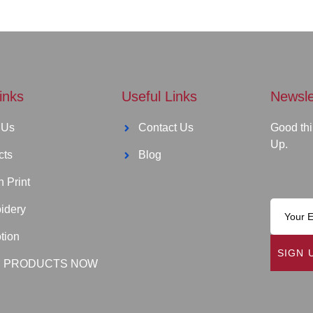
inks
Useful Links
Newsle
 Us
Contact Us
Good thi
Up.
cts
Blog
 Print
idery
tion
SIGN 
 PRODUCTS NOW