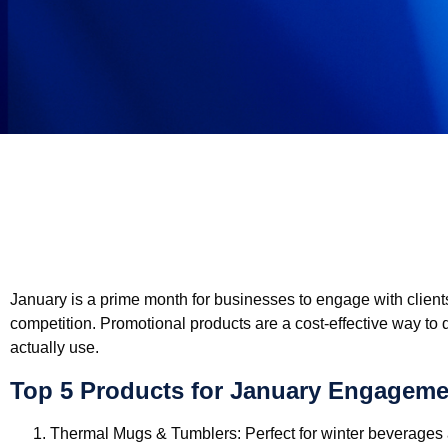
January is a prime month for businesses to engage with clients
competition. Promotional products are a cost-effective way to 
actually use.
Top 5 Products for January Engageme
Thermal Mugs & Tumblers:
Perfect for winter beverages a