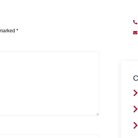
qu
e marked
*
C