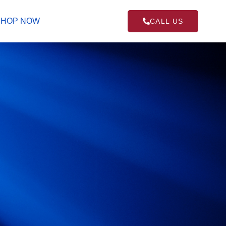
SHOP NOW
CALL US