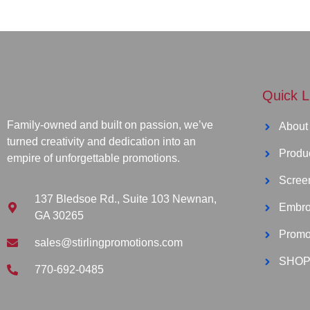
Quick L
Family-owned and built on passion, we’ve
About
turned creativity and dedication into an
Produ
empire of unforgettable promotions.
Screen
137 Bledsoe Rd., Suite 103 Newnan,
Embro
GA 30265
Promo
sales@stirlingpromotions.com
SHOP
770-692-0485