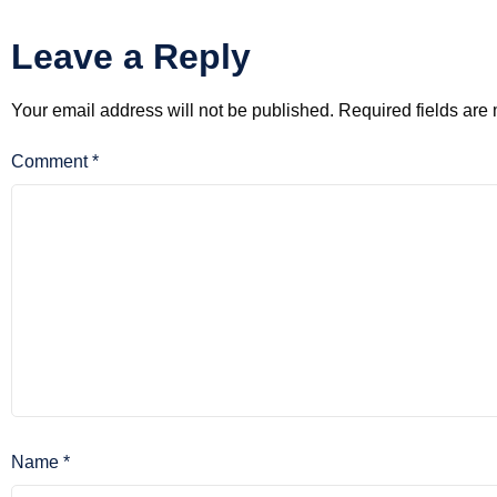
Leave a Reply
Your email address will not be published.
Required fields ar
Comment
*
Name
*