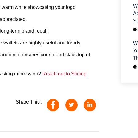
Wh
s warm while showcasing your logo.
Ab
 appreciated.
Su
 long-term brand recall.
 wallets are highly useful and trendy.
Wh
Yo
 audience ensures your brand stays top of
T
 lasting impression?
Reach out to Stirling
Share This :
H
We
yo