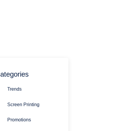
estions you might have.
770-692-0485
sandi@stirlingpromotions.com
ategories
Trends
Screen Printing
Promotions