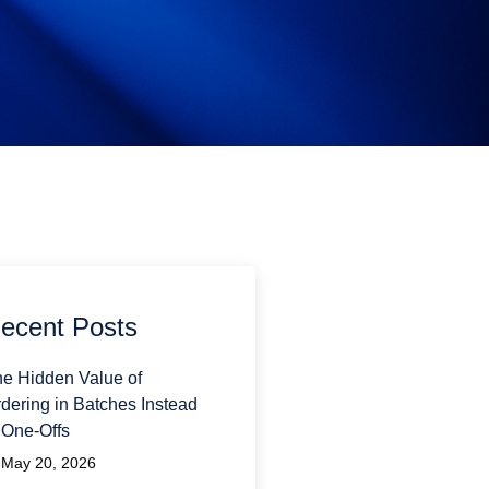
ecent Posts
e Hidden Value of
dering in Batches Instead
 One-Offs
May 20, 2026