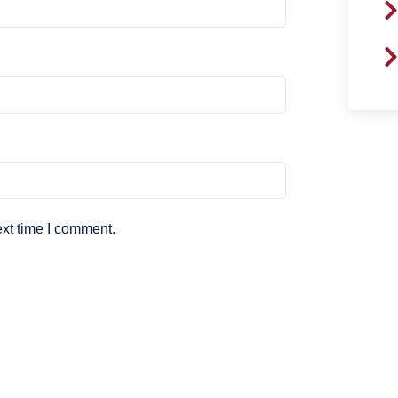
ext time I comment.