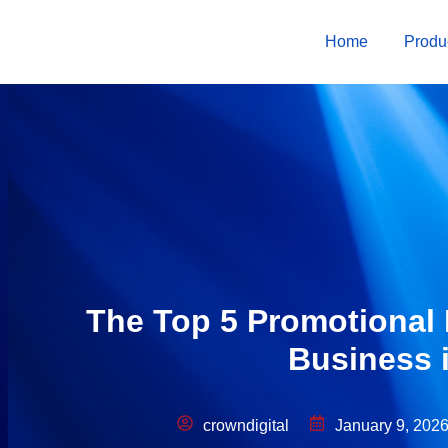
Home
Produ
The Top 5 Promotional 
Business 
crowndigital
January 9, 202