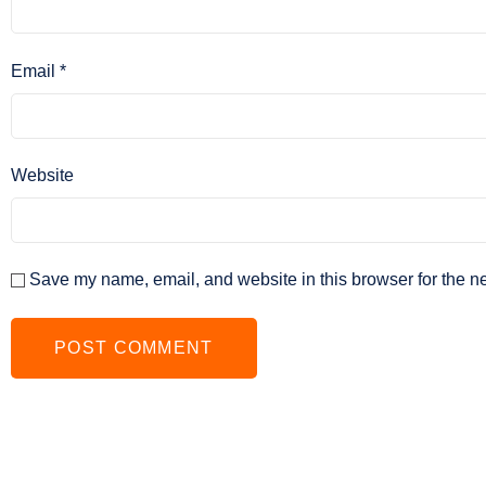
Email
*
Website
Save my name, email, and website in this browser for the n