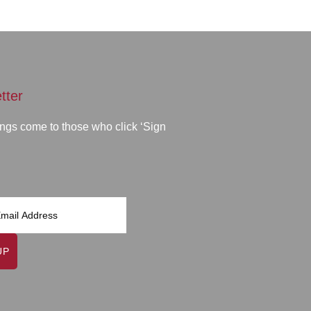
tter
ngs come to those who click ‘Sign
UP