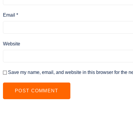
Email
*
Website
Save my name, email, and website in this browser for the n