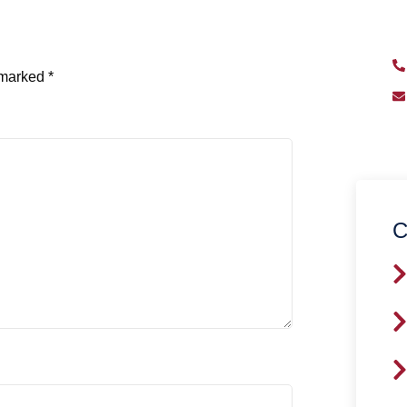
qu
e marked
*
C