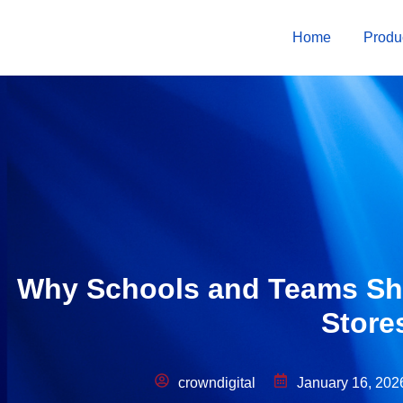
Home
Produ
Why Schools and Teams Sho
Store
crowndigital
January 16, 202