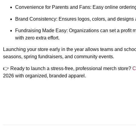
Convenience for Parents and Fans:
Easy online ordering
Brand Consistency:
Ensures logos, colors, and designs a
Fundraising Made Easy:
Organizations can set a profit 
with zero extra effort.
Launching your store early in the year allows teams and schoo
seasons, spring fundraisers, and community events.
👉
Ready to launch a stress-free, professional merch store?
C
2026 with organized, branded apparel.