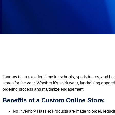
January is an excellent time for schools, sports teams, and bo
stores for the year. Whether it’s spirit wear, fundraising appare
ordering process and maximize engagement.
Benefits of a Custom Online Store:
No Inventory Hassle:
Products are made to order, reducin