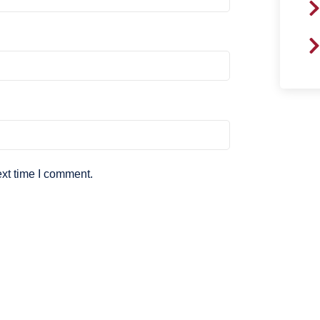
ext time I comment.