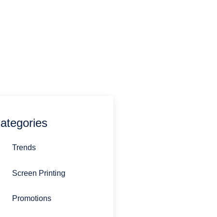
estions you might have.
770-692-0485
sandi@stirlingpromotions.com
ategories
Trends
Screen Printing
Promotions