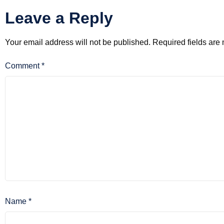
Leave a Reply
Your email address will not be published.
Required fields ar
Comment
*
Name
*