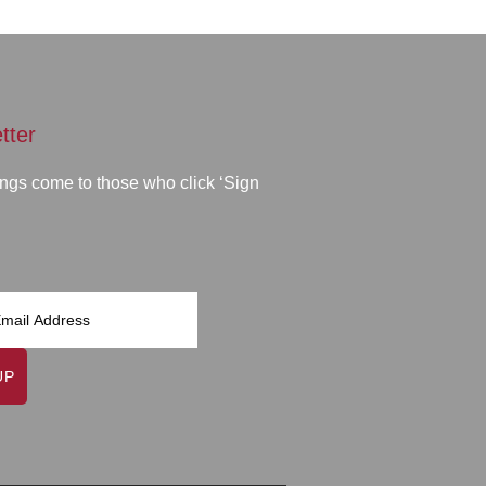
tter
ngs come to those who click ‘Sign
UP