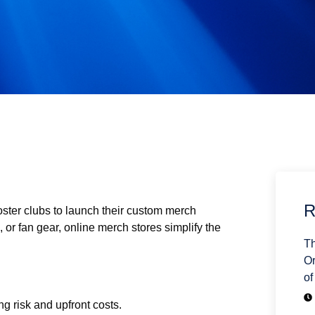
R
oster clubs to launch their custom merch
l, or fan gear, online merch stores simplify the
Th
Or
of
g risk and upfront costs.