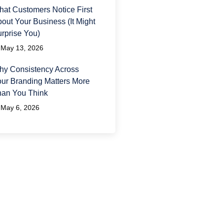
at Customers Notice First
out Your Business (It Might
rprise You)
May 13, 2026
y Consistency Across
ur Branding Matters More
han You Think
May 6, 2026
ave A Question?
 would love to hear from
u and answer any