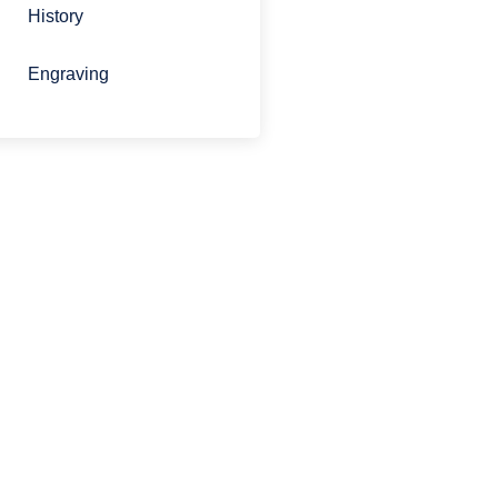
History
Engraving