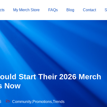
cts
My Merch Store
FAQs
Blog
Contact
uld Start Their 2026 Merch
s Now
6
Community
,
Promotions
,
Trends