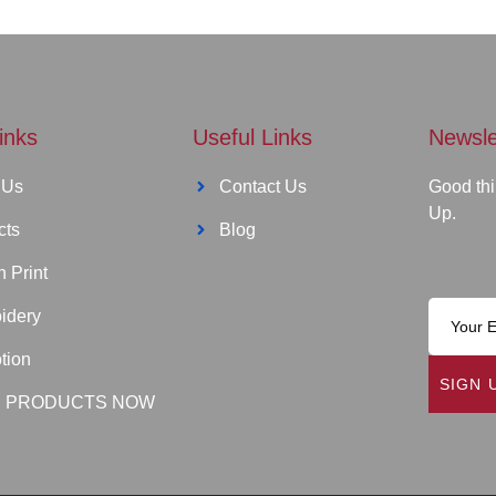
inks
Useful Links
Newsle
 Us
Contact Us
Good thi
Up.
cts
Blog
 Print
idery
tion
SIGN 
 PRODUCTS NOW