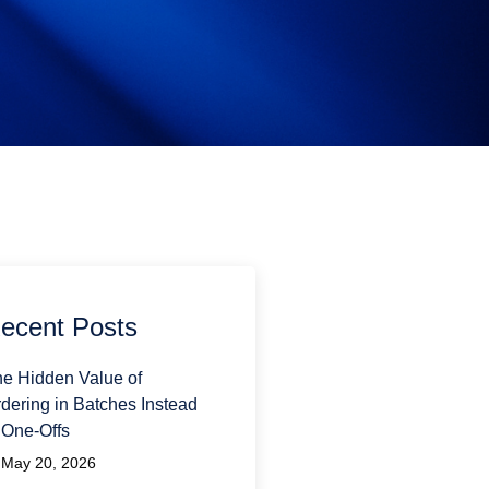
ecent Posts
e Hidden Value of
dering in Batches Instead
 One-Offs
May 20, 2026