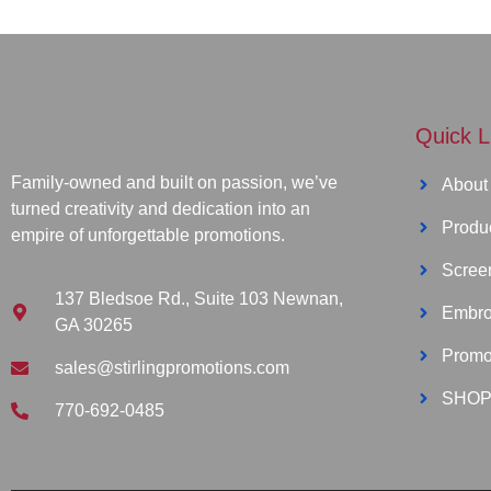
Quick L
Family-owned and built on passion, we’ve
About
turned creativity and dedication into an
Produ
empire of unforgettable promotions.
Screen
137 Bledsoe Rd., Suite 103 Newnan,
Embro
GA 30265
Promo
sales@stirlingpromotions.com
SHOP
770-692-0485