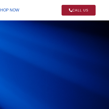
SHOP NOW
CALL US