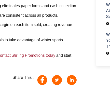
Wh
 eliminates paper forms and cash collection.
Ab
re consistent across all products.
Su
margin on each item sold, creating revenue
Wh
ls to take advantage of winter sports
Yo
T
ontact Stirling Promotions today
and start
Share This :
H
We
yo